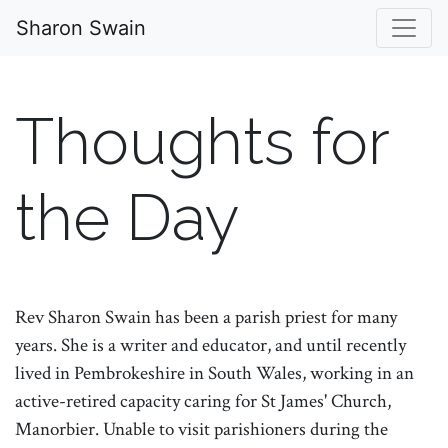
Sharon Swain
Thoughts for
the Day
Rev Sharon Swain has been a parish priest for many
years. She is a writer and educator, and until recently
lived in Pembrokeshire in South Wales, working in an
active-retired capacity caring for St James' Church,
Manorbier. Unable to visit parishioners during the