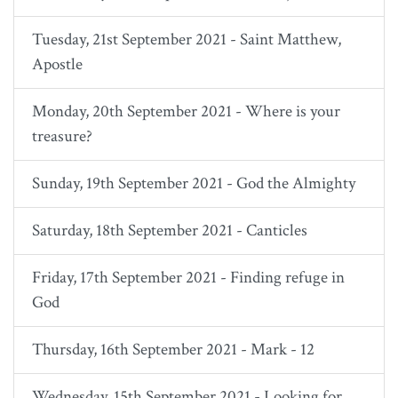
Tuesday, 21st September 2021 - Saint Matthew,
Apostle
Monday, 20th September 2021 - Where is your
treasure?
Sunday, 19th September 2021 - God the Almighty
Saturday, 18th September 2021 - Canticles
Friday, 17th September 2021 - Finding refuge in
God
Thursday, 16th September 2021 - Mark - 12
Wednesday, 15th September 2021 - Looking for