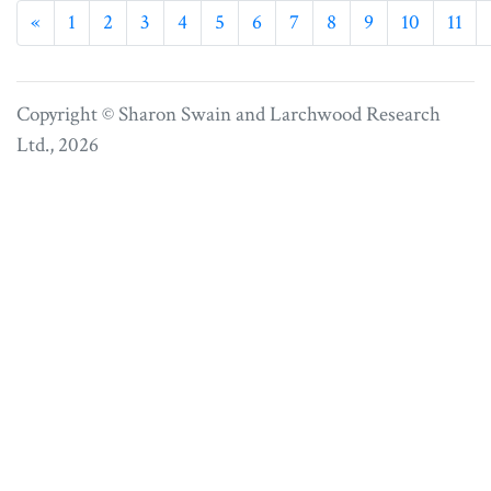
Previous
«
1
2
3
4
5
6
7
8
9
10
11
Copyright © Sharon Swain and
Larchwood Research
Ltd.
, 2026