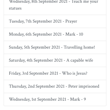
Wednesday, 8th September 2021 - Teach me your
statues
Tuesday, 7th September 2021 - Prayer
Monday, 6th September 2021 - Mark - 10
Sunday, 5th September 2021 - Travelling home!
Saturday, 4th September 2021 - A capable wife
Friday, 3rd September 2021 - Who is Jesus?
Thursday, 2nd September 2021 - Peter imprisoned
Wednesday, 1st September 2021 - Mark - 9