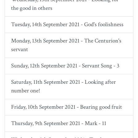
the good in others
Tuesday, 14th September 2021 - God's foolishness
Monday, 13th September 2021 - The Centurion's
servant
Sunday, 12th September 2021 - Servant Song - 3
Saturday, 11th September 2021 - Looking after
number one!
Friday, 10th September 2021 - Bearing good fruit
Thursday, 9th September 2021 - Mark - 11