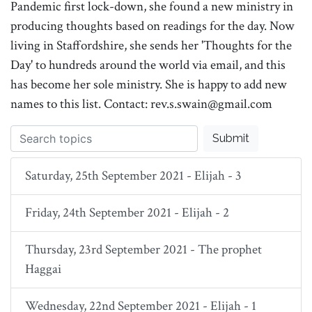
Pandemic first lock-down, she found a new ministry in
producing thoughts based on readings for the day. Now
living in Staffordshire, she sends her 'Thoughts for the
Day' to hundreds around the world via email, and this
has become her sole ministry. She is happy to add new
names to this list. Contact: rev.s.swain@gmail.com
Submit
Saturday, 25th September 2021 - Elijah - 3
Friday, 24th September 2021 - Elijah - 2
Thursday, 23rd September 2021 - The prophet
Haggai
Wednesday, 22nd September 2021 - Elijah - 1