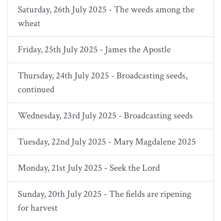
Saturday, 26th July 2025 - The weeds among the
wheat
Friday, 25th July 2025 - James the Apostle
Thursday, 24th July 2025 - Broadcasting seeds,
continued
Wednesday, 23rd July 2025 - Broadcasting seeds
Tuesday, 22nd July 2025 - Mary Magdalene 2025
Monday, 21st July 2025 - Seek the Lord
Sunday, 20th July 2025 - The fields are ripening
for harvest