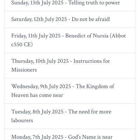
Sunday, 13th July 2025 - Telling truth to power
Saturday, 12th July 2025 - Do not be afraid!
Friday, 11th July 2025 - Benedict of Nursia (Abbot
c550 CE)
Thursday, 10th July 2025 - Instructions for
Missioners
Wednesday, 9th July 2025 - The Kingdom of
Heaven has come near
Tuesday, 8th July 2025 - The need for more
labourers
Monday, 7th July 2025 - God's Name is near