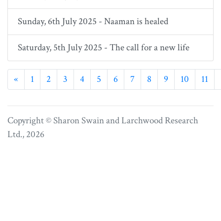
Sunday, 6th July 2025 - Naaman is healed
Saturday, 5th July 2025 - The call for a new life
Previous
«
1
2
3
4
5
6
7
8
9
10
11
Copyright © Sharon Swain and
Larchwood Research
Ltd.
, 2026