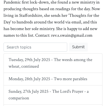
Pandemic first lock-down, she found a new ministry in
producing thoughts based on readings for the day. Now
living in Staffordshire, she sends her 'Thoughts for the
Day' to hundreds around the world via email, and this
has become her sole ministry. She is happy to add new
names to this list. Contact: rev.s.swain@gmail.com
Submit
Tuesday, 29th July 2025 - The weeds among the
wheat, continued
Monday, 28th July 2025 - Two more parables
Sunday, 27th July 2025 - The Lord's Prayer - a
comparison