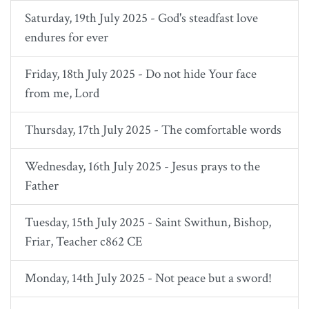
Saturday, 19th July 2025 - God's steadfast love
endures for ever
Friday, 18th July 2025 - Do not hide Your face
from me, Lord
Thursday, 17th July 2025 - The comfortable words
Wednesday, 16th July 2025 - Jesus prays to the
Father
Tuesday, 15th July 2025 - Saint Swithun, Bishop,
Friar, Teacher c862 CE
Monday, 14th July 2025 - Not peace but a sword!