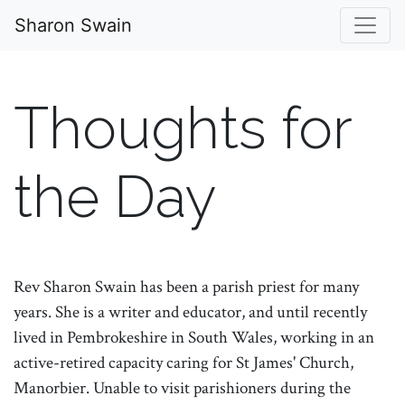
Sharon Swain
Thoughts for
the Day
Rev Sharon Swain has been a parish priest for many
years. She is a writer and educator, and until recently
lived in Pembrokeshire in South Wales, working in an
active-retired capacity caring for St James' Church,
Manorbier. Unable to visit parishioners during the