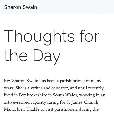
Sharon Swain
Thoughts for
the Day
Rev Sharon Swain has been a parish priest for many
years. She is a writer and educator, and until recently
lived in Pembrokeshire in South Wales, working in an
active-retired capacity caring for St James' Church,
Manorbier. Unable to visit parishioners during the