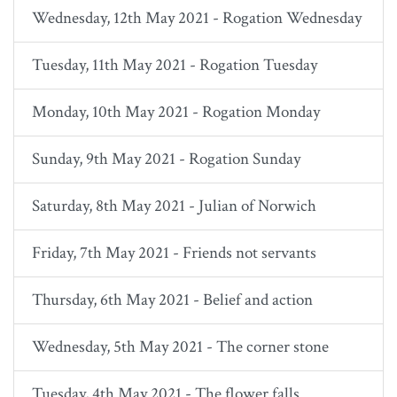
Wednesday, 12th May 2021 - Rogation Wednesday
Tuesday, 11th May 2021 - Rogation Tuesday
Monday, 10th May 2021 - Rogation Monday
Sunday, 9th May 2021 - Rogation Sunday
Saturday, 8th May 2021 - Julian of Norwich
Friday, 7th May 2021 - Friends not servants
Thursday, 6th May 2021 - Belief and action
Wednesday, 5th May 2021 - The corner stone
Tuesday, 4th May 2021 - The flower falls