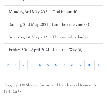
Monday, 3rd May 2021 - God in our life
Sunday, 2nd May 2021 - I am the true vine (7)
Saturday, 1st May 2021 - The one who doubts
Friday, 30th April 2021 - I am the Way (6)
Previous
«
1
2
3
4
5
6
7
8
9
10
11
Copyright © Sharon Swain and
Larchwood Research
Ltd.
, 2026