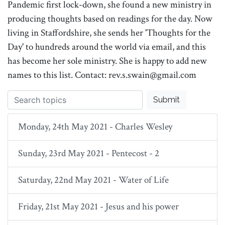
Pandemic first lock-down, she found a new ministry in
producing thoughts based on readings for the day. Now
living in Staffordshire, she sends her 'Thoughts for the
Day' to hundreds around the world via email, and this
has become her sole ministry. She is happy to add new
names to this list. Contact: rev.s.swain@gmail.com
Submit
Monday, 24th May 2021 - Charles Wesley
Sunday, 23rd May 2021 - Pentecost - 2
Saturday, 22nd May 2021 - Water of Life
Friday, 21st May 2021 - Jesus and his power