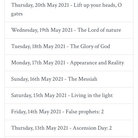
Thursday, 20th May 2021 - Lift up your heads, O
gates
Wednesday, 19th May 2021 - The Lord of nature
Tuesday, 18th May 2021 - The Glory of God
Monday, 17th May 2021 - Appearance and Reality
Sunday, 16th May 2021 - The Messiah
Saturday, 15th May 2021 - Living in the light
Friday, 14th May 2021 - False prophets: 2
Thursday, 13th May 2021 - Ascension Day: 2