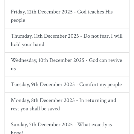
Friday, 12th December 2025 - God teaches His
people
Thursday, 11th December 2025 - Do not fear, I will
hold your hand
Wednesday, 10th December 2025 - God can revive
us
Tuesday, 9th December 2025 - Comfort my people
Monday, 8th December 2025 - In returning and
rest you shall be saved
Sunday, 7th December 2025 - What exactly is
hope?