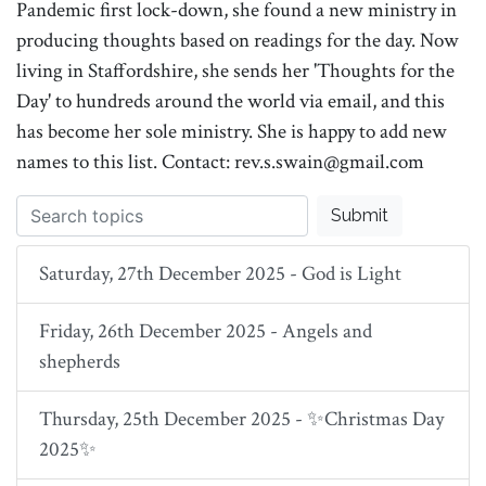
Pandemic first lock-down, she found a new ministry in
producing thoughts based on readings for the day. Now
living in Staffordshire, she sends her 'Thoughts for the
Day' to hundreds around the world via email, and this
has become her sole ministry. She is happy to add new
names to this list. Contact: rev.s.swain@gmail.com
Submit
Saturday, 27th December 2025 - God is Light
Friday, 26th December 2025 - Angels and
shepherds
Thursday, 25th December 2025 - ✨Christmas Day
2025✨