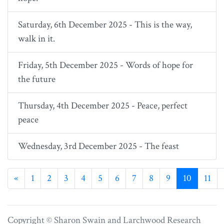
Saturday, 6th December 2025 - This is the way,
walk in it.
Friday, 5th December 2025 - Words of hope for
the future
Thursday, 4th December 2025 - Peace, perfect
peace
Wednesday, 3rd December 2025 - The feast
Previous
«
1
2
3
4
5
6
7
8
9
10
11
Copyright © Sharon Swain and
Larchwood Research