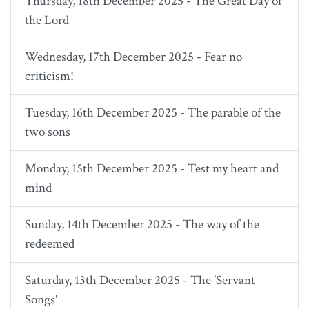
Thursday, 18th December 2025 - The Great Day of
the Lord
Wednesday, 17th December 2025 - Fear no
criticism!
Tuesday, 16th December 2025 - The parable of the
two sons
Monday, 15th December 2025 - Test my heart and
mind
Sunday, 14th December 2025 - The way of the
redeemed
Saturday, 13th December 2025 - The 'Servant
Songs'