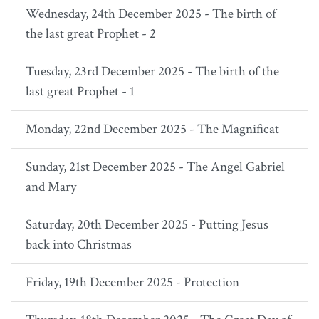
Wednesday, 24th December 2025 - The birth of
the last great Prophet - 2
Tuesday, 23rd December 2025 - The birth of the
last great Prophet - 1
Monday, 22nd December 2025 - The Magnificat
Sunday, 21st December 2025 - The Angel Gabriel
and Mary
Saturday, 20th December 2025 - Putting Jesus
back into Christmas
Friday, 19th December 2025 - Protection