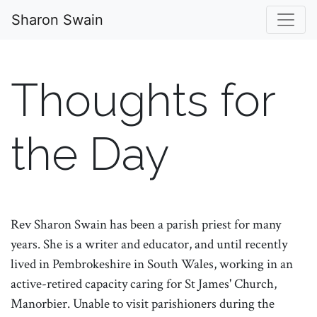
Sharon Swain
Thoughts for
the Day
Rev Sharon Swain has been a parish priest for many
years. She is a writer and educator, and until recently
lived in Pembrokeshire in South Wales, working in an
active-retired capacity caring for St James' Church,
Manorbier. Unable to visit parishioners during the