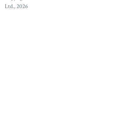
Ltd.
, 2026