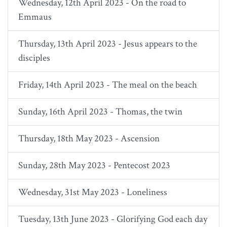
Wednesday, 12th April 2023 - On the road to
Emmaus
Thursday, 13th April 2023 - Jesus appears to the
disciples
Friday, 14th April 2023 - The meal on the beach
Sunday, 16th April 2023 - Thomas, the twin
Thursday, 18th May 2023 - Ascension
Sunday, 28th May 2023 - Pentecost 2023
Wednesday, 31st May 2023 - Loneliness
Tuesday, 13th June 2023 - Glorifying God each day