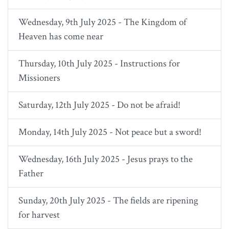
Wednesday, 9th July 2025 - The Kingdom of
Heaven has come near
Thursday, 10th July 2025 - Instructions for
Missioners
Saturday, 12th July 2025 - Do not be afraid!
Monday, 14th July 2025 - Not peace but a sword!
Wednesday, 16th July 2025 - Jesus prays to the
Father
Sunday, 20th July 2025 - The fields are ripening
for harvest