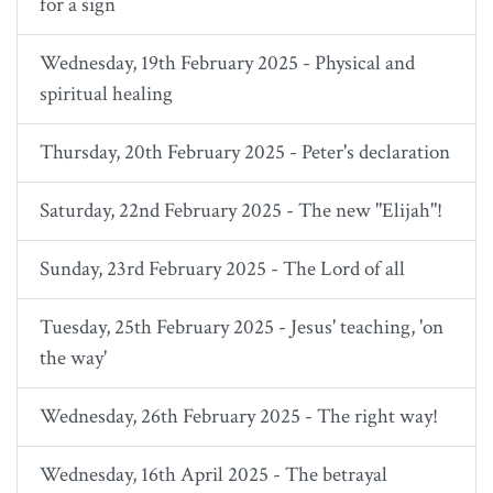
for a sign
Wednesday, 19th February 2025 - Physical and
spiritual healing
Thursday, 20th February 2025 - Peter's declaration
Saturday, 22nd February 2025 - The new "Elijah"!
Sunday, 23rd February 2025 - The Lord of all
Tuesday, 25th February 2025 - Jesus' teaching, 'on
the way'
Wednesday, 26th February 2025 - The right way!
Wednesday, 16th April 2025 - The betrayal