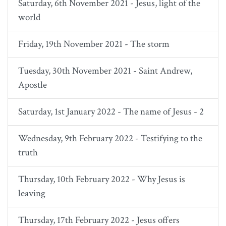
Saturday, 6th November 2021 - Jesus, light of the
world
Friday, 19th November 2021 - The storm
Tuesday, 30th November 2021 - Saint Andrew,
Apostle
Saturday, 1st January 2022 - The name of Jesus - 2
Wednesday, 9th February 2022 - Testifying to the
truth
Thursday, 10th February 2022 - Why Jesus is
leaving
Thursday, 17th February 2022 - Jesus offers