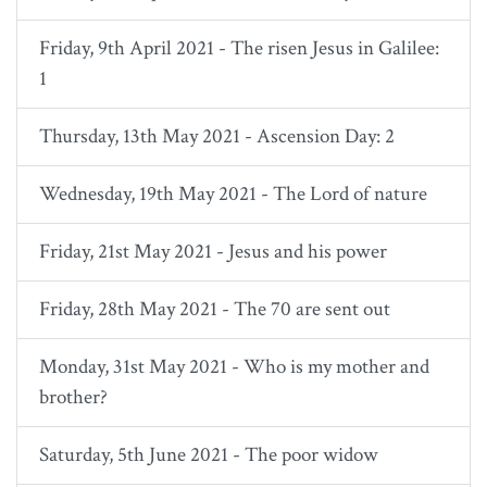
Friday, 9th April 2021 - The risen Jesus in Galilee:
1
Thursday, 13th May 2021 - Ascension Day: 2
Wednesday, 19th May 2021 - The Lord of nature
Friday, 21st May 2021 - Jesus and his power
Friday, 28th May 2021 - The 70 are sent out
Monday, 31st May 2021 - Who is my mother and
brother?
Saturday, 5th June 2021 - The poor widow