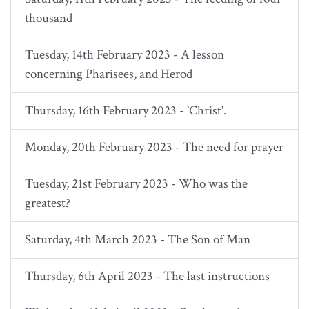
thousand
Tuesday, 14th February 2023 - A lesson
concerning Pharisees, and Herod
Thursday, 16th February 2023 - 'Christ'.
Monday, 20th February 2023 - The need for prayer
Tuesday, 21st February 2023 - Who was the
greatest?
Saturday, 4th March 2023 - The Son of Man
Thursday, 6th April 2023 - The last instructions