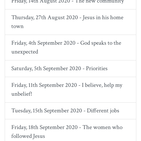
Friday, 14th August 2020 - The new community
Thursday, 27th August 2020 - Jesus in his home
town
Friday, 4th September 2020 - God speaks to the
unexpected
Saturday, 5th September 2020 - Priorities
Friday, 11th September 2020 - I believe, help my
unbelief!
Tuesday, 15th September 2020 - Different jobs
Friday, 18th September 2020 - The women who
followed Jesus