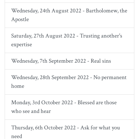
Wednesday, 24th August 2022 - Bartholomew, the
Apostle
Saturday, 27th August 2022 - Trusting another's
expertise
Wednesday, 7th September 2022 - Real sins
Wednesday, 28th September 2022 - No permanent
home
Monday, 3rd October 2022 - Blessed are those
who see and hear
Thursday, 6th October 2022 - Ask for what you
need