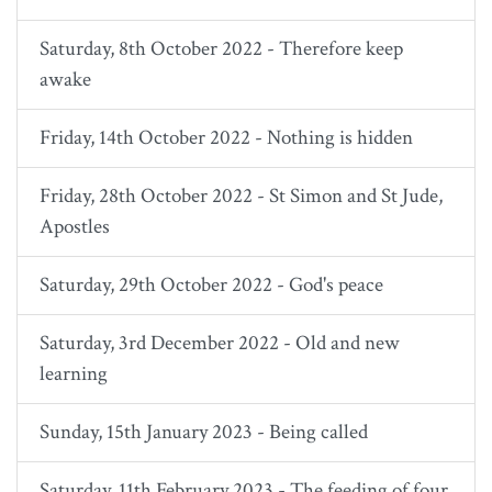
Saturday, 8th October 2022 - Therefore keep
awake
Friday, 14th October 2022 - Nothing is hidden
Friday, 28th October 2022 - St Simon and St Jude,
Apostles
Saturday, 29th October 2022 - God's peace
Saturday, 3rd December 2022 - Old and new
learning
Sunday, 15th January 2023 - Being called
Saturday, 11th February 2023 - The feeding of four