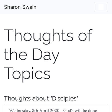
Sharon Swain
Thoughts of
the Day
Topics
Thoughts about "Disciples"
Wednesday, 8th April 2020 - God's will be done