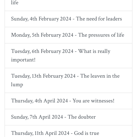
life
Sunday, 4th February 2024 - The need for leaders
Monday, 5th February 2024 - The pressures of life
Tuesday, 6th February 2024 - What is really
important!
Tuesday, 13th February 2024 - The leaven in the
lump
Thursday, 4th April 2024 - You are witnesses!
Sunday, 7th April 2024 - The doubter
Thursday, 11th April 2024 - God is true