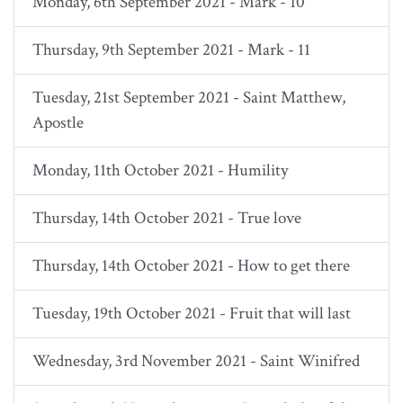
Monday, 6th September 2021 - Mark - 10
Thursday, 9th September 2021 - Mark - 11
Tuesday, 21st September 2021 - Saint Matthew,
Apostle
Monday, 11th October 2021 - Humility
Thursday, 14th October 2021 - True love
Thursday, 14th October 2021 - How to get there
Tuesday, 19th October 2021 - Fruit that will last
Wednesday, 3rd November 2021 - Saint Winifred