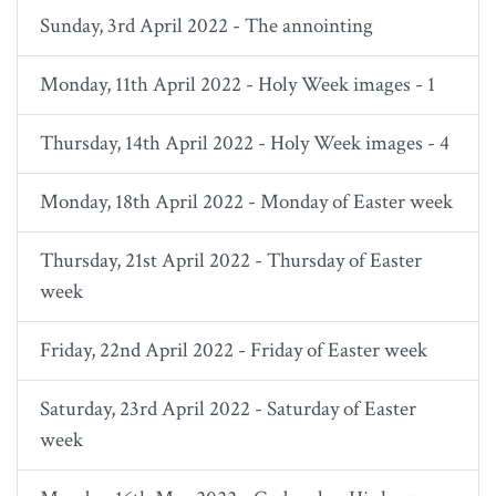
Sunday, 3rd April 2022 - The annointing
Monday, 11th April 2022 - Holy Week images - 1
Thursday, 14th April 2022 - Holy Week images - 4
Monday, 18th April 2022 - Monday of Easter week
Thursday, 21st April 2022 - Thursday of Easter
week
Friday, 22nd April 2022 - Friday of Easter week
Saturday, 23rd April 2022 - Saturday of Easter
week