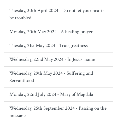
Tuesday, 30th April 2024 - Do not let your hearts
be troubled
Monday, 20th May 2024 - A healing prayer
Tuesday, 21st May 2024 - True greatness
Wednesday, 22nd May 2024 - In Jesus' name
Wednesday, 29th May 2024 - Suffering and
Servanthood
Monday, 22nd July 2024 - Mary of Magdala
Wednesday, 25th September 2024 - Passing on the
message