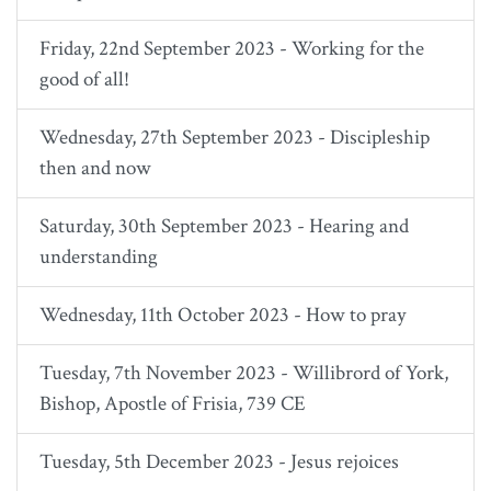
Friday, 22nd September 2023 - Working for the
good of all!
Wednesday, 27th September 2023 - Discipleship
then and now
Saturday, 30th September 2023 - Hearing and
understanding
Wednesday, 11th October 2023 - How to pray
Tuesday, 7th November 2023 - Willibrord of York,
Bishop, Apostle of Frisia, 739 CE
Tuesday, 5th December 2023 - Jesus rejoices