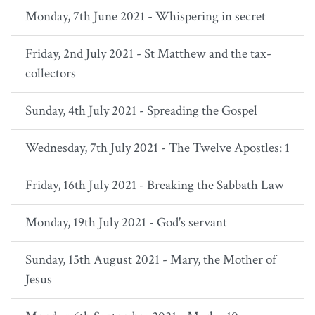
Monday, 7th June 2021 - Whispering in secret
Friday, 2nd July 2021 - St Matthew and the tax-
collectors
Sunday, 4th July 2021 - Spreading the Gospel
Wednesday, 7th July 2021 - The Twelve Apostles: 1
Friday, 16th July 2021 - Breaking the Sabbath Law
Monday, 19th July 2021 - God's servant
Sunday, 15th August 2021 - Mary, the Mother of
Jesus