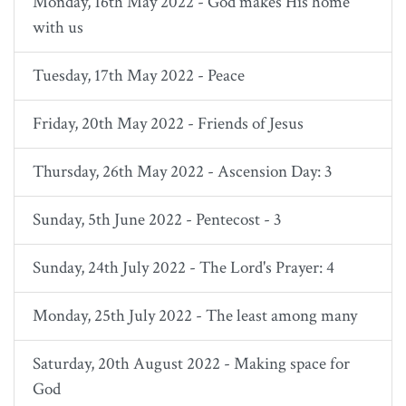
Monday, 16th May 2022 - God makes His home
with us
Tuesday, 17th May 2022 - Peace
Friday, 20th May 2022 - Friends of Jesus
Thursday, 26th May 2022 - Ascension Day: 3
Sunday, 5th June 2022 - Pentecost - 3
Sunday, 24th July 2022 - The Lord's Prayer: 4
Monday, 25th July 2022 - The least among many
Saturday, 20th August 2022 - Making space for
God