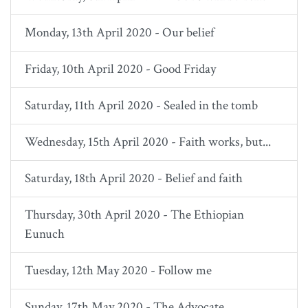
Monday, 13th April 2020 - Our belief
Friday, 10th April 2020 - Good Friday
Saturday, 11th April 2020 - Sealed in the tomb
Wednesday, 15th April 2020 - Faith works, but...
Saturday, 18th April 2020 - Belief and faith
Thursday, 30th April 2020 - The Ethiopian
Eunuch
Tuesday, 12th May 2020 - Follow me
Sunday, 17th May 2020 - The Advocate