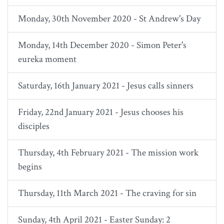
Monday, 30th November 2020 - St Andrew's Day
Monday, 14th December 2020 - Simon Peter's
eureka moment
Saturday, 16th January 2021 - Jesus calls sinners
Friday, 22nd January 2021 - Jesus chooses his
disciples
Thursday, 4th February 2021 - The mission work
begins
Thursday, 11th March 2021 - The craving for sin
Sunday, 4th April 2021 - Easter Sunday: 2