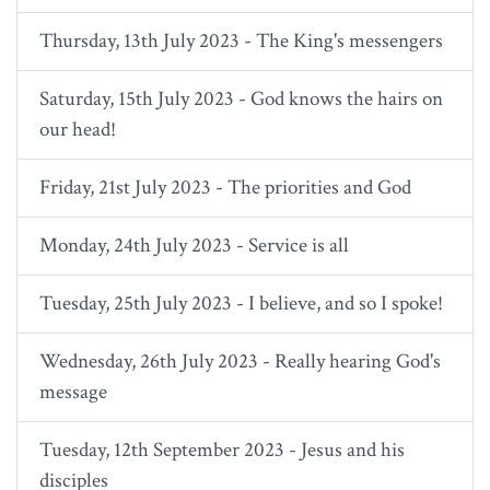
Thursday, 13th July 2023 - The King's messengers
Saturday, 15th July 2023 - God knows the hairs on
our head!
Friday, 21st July 2023 - The priorities and God
Monday, 24th July 2023 - Service is all
Tuesday, 25th July 2023 - I believe, and so I spoke!
Wednesday, 26th July 2023 - Really hearing God's
message
Tuesday, 12th September 2023 - Jesus and his
disciples