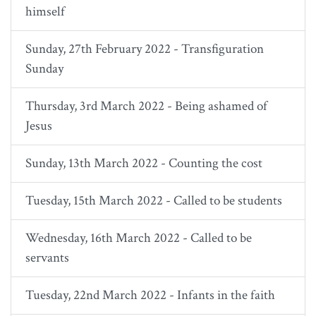
himself
Sunday, 27th February 2022 - Transfiguration
Sunday
Thursday, 3rd March 2022 - Being ashamed of
Jesus
Sunday, 13th March 2022 - Counting the cost
Tuesday, 15th March 2022 - Called to be students
Wednesday, 16th March 2022 - Called to be
servants
Tuesday, 22nd March 2022 - Infants in the faith