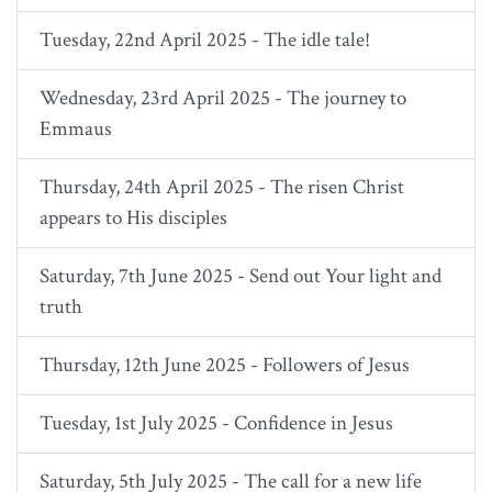
Tuesday, 22nd April 2025 - The idle tale!
Wednesday, 23rd April 2025 - The journey to
Emmaus
Thursday, 24th April 2025 - The risen Christ
appears to His disciples
Saturday, 7th June 2025 - Send out Your light and
truth
Thursday, 12th June 2025 - Followers of Jesus
Tuesday, 1st July 2025 - Confidence in Jesus
Saturday, 5th July 2025 - The call for a new life