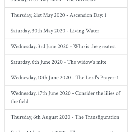
Thursday, 21st May 2020 - Ascension Day: 1
Saturday, 30th May 2020 - Living Water
Wednesday, 3rd June 2020 - Who is the greatest
Saturday, 6th June 2020 - The widow's mite
Wednesday, 10th June 2020 - The Lord's Prayer: 1
Wednesday, 17th June 2020 - Consider the lilies of
the field
Thursday, 6th August 2020 - The Transfiguration