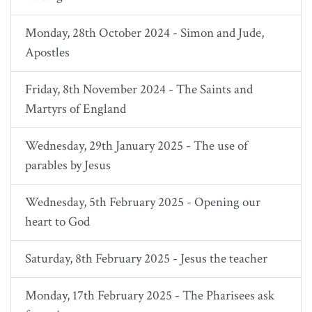
Monday, 28th October 2024 - Simon and Jude,
Apostles
Friday, 8th November 2024 - The Saints and
Martyrs of England
Wednesday, 29th January 2025 - The use of
parables by Jesus
Wednesday, 5th February 2025 - Opening our
heart to God
Saturday, 8th February 2025 - Jesus the teacher
Monday, 17th February 2025 - The Pharisees ask