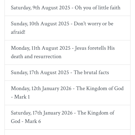
Saturday, 9th August 2025 - Oh you of little faith
Sunday, 10th August 2025 - Don't worry or be
afraid!
Monday, 11th August 2025 - Jesus foretells His
death and resurrection
Sunday, 17th August 2025 - The brutal facts
Monday, 12th January 2026 - The Kingdom of God
- Mark 1
Saturday, 17th January 2026 - The Kingdom of
God - Mark 6