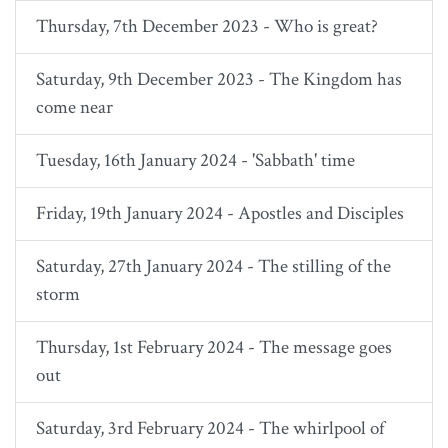
Thursday, 7th December 2023 - Who is great?
Saturday, 9th December 2023 - The Kingdom has
come near
Tuesday, 16th January 2024 - 'Sabbath' time
Friday, 19th January 2024 - Apostles and Disciples
Saturday, 27th January 2024 - The stilling of the
storm
Thursday, 1st February 2024 - The message goes
out
Saturday, 3rd February 2024 - The whirlpool of