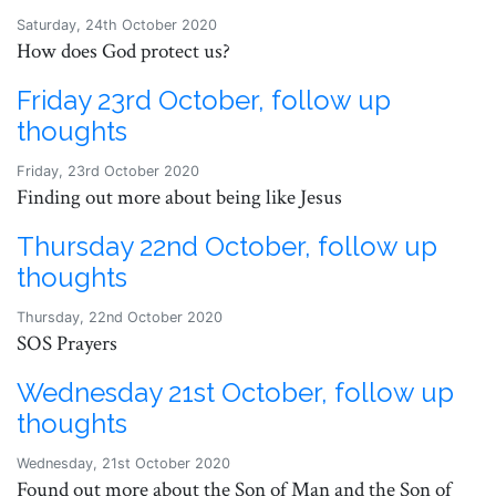
Saturday, 24th October 2020
How does God protect us?
Friday 23rd October, follow up
thoughts
Friday, 23rd October 2020
Finding out more about being like Jesus
Thursday 22nd October, follow up
thoughts
Thursday, 22nd October 2020
SOS Prayers
Wednesday 21st October, follow up
thoughts
Wednesday, 21st October 2020
Found out more about the Son of Man and the Son of