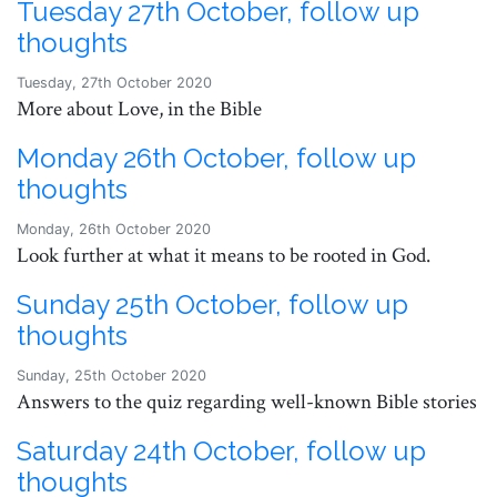
Tuesday 27th October, follow up
thoughts
Tuesday, 27th October 2020
More about Love, in the Bible
Monday 26th October, follow up
thoughts
Monday, 26th October 2020
Look further at what it means to be rooted in God.
Sunday 25th October, follow up
thoughts
Sunday, 25th October 2020
Answers to the quiz regarding well-known Bible stories
Saturday 24th October, follow up
thoughts