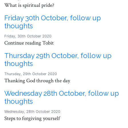
What is spiritual pride?
Friday 30th October, follow up
thoughts
Friday, 30th October 2020
Continue reading Tobit
Thursday 29th October, follow up
thoughts
Thursday, 29th October 2020
Thanking God through the day
Wednesday 28th October, follow up
thoughts
Wednesday, 28th October 2020
Steps to forgiving yourself