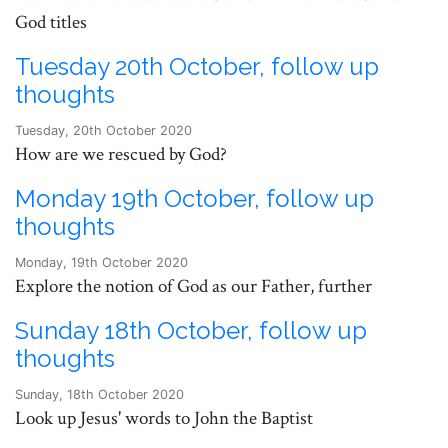
God titles
Tuesday 20th October, follow up
thoughts
Tuesday, 20th October 2020
How are we rescued by God?
Monday 19th October, follow up
thoughts
Monday, 19th October 2020
Explore the notion of God as our Father, further
Sunday 18th October, follow up
thoughts
Sunday, 18th October 2020
Look up Jesus' words to John the Baptist