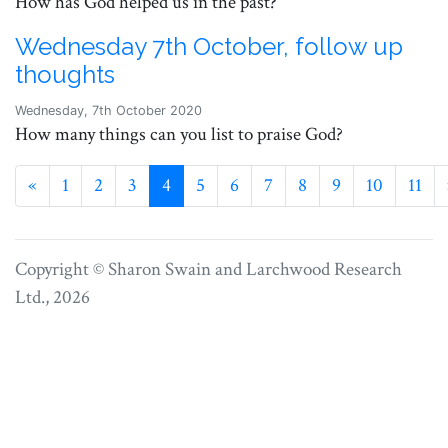
How has God helped us in the past?
Wednesday 7th October, follow up
thoughts
Wednesday, 7th October 2020
How many things can you list to praise God?
Previous
«
1
2
3
4
5
6
7
8
9
10
11
Copyright © Sharon Swain and
Larchwood Research
Ltd.
, 2026