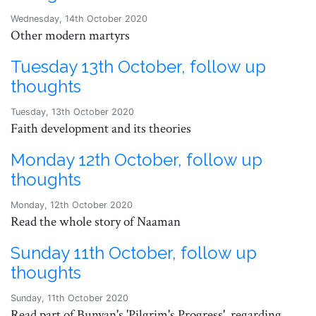
Wednesday, 14th October 2020
Other modern martyrs
Tuesday 13th October, follow up
thoughts
Tuesday, 13th October 2020
Faith development and its theories
Monday 12th October, follow up
thoughts
Monday, 12th October 2020
Read the whole story of Naaman
Sunday 11th October, follow up
thoughts
Sunday, 11th October 2020
Read part of Bunyan's 'Pilgrim's Progress', regarding