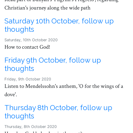
Christian's journey along the wide path
Saturday 10th October, follow up
thoughts
Saturday, 10th October 2020
How to contact God!
Friday 9th October, follow up
thoughts
Friday, 9th October 2020
Listen to Mendelssohn's anthem, 'O for the wings of a
dove'.
Thursday 8th October, follow up
thoughts
Thursday, 8th October 2020