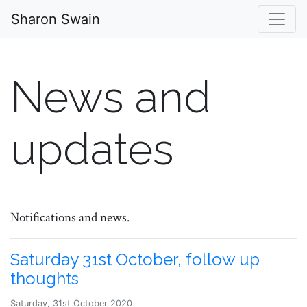
Sharon Swain
News and
updates
Notifications and news.
Saturday 31st October, follow up
thoughts
Saturday, 31st October 2020