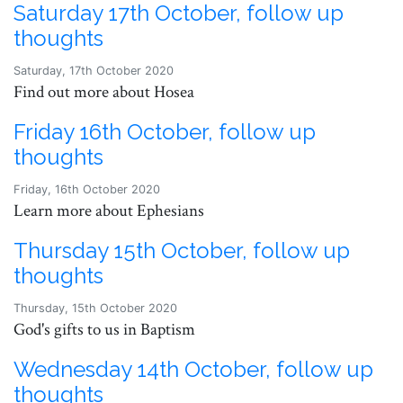
Saturday 17th October, follow up
thoughts
Saturday, 17th October 2020
Find out more about Hosea
Friday 16th October, follow up
thoughts
Friday, 16th October 2020
Learn more about Ephesians
Thursday 15th October, follow up
thoughts
Thursday, 15th October 2020
God's gifts to us in Baptism
Wednesday 14th October, follow up
thoughts