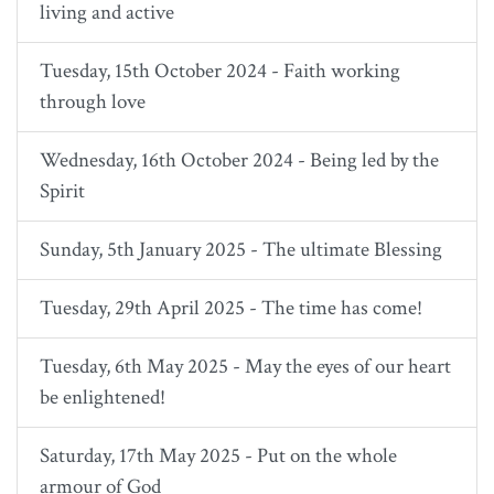
living and active
Tuesday, 15th October 2024 - Faith working
through love
Wednesday, 16th October 2024 - Being led by the
Spirit
Sunday, 5th January 2025 - The ultimate Blessing
Tuesday, 29th April 2025 - The time has come!
Tuesday, 6th May 2025 - May the eyes of our heart
be enlightened!
Saturday, 17th May 2025 - Put on the whole
armour of God