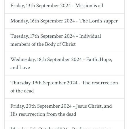
Friday, 13th September 2024 - Mission is all
Monday, 16th September 2024 - The Lord's supper
Tuesday, 17th September 2024 - Individual
members of the Body of Christ
Wednesday, 18th September 2024 - Faith, Hope,
and Love
Thursday, 19th September 2024 - The resurrection
of the dead
Friday, 20th September 2024 - Jesus Christ, and
His resurrection from the dead