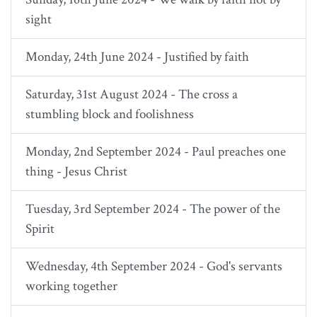
sight
Monday, 24th June 2024 - Justified by faith
Saturday, 31st August 2024 - The cross a
stumbling block and foolishness
Monday, 2nd September 2024 - Paul preaches one
thing - Jesus Christ
Tuesday, 3rd September 2024 - The power of the
Spirit
Wednesday, 4th September 2024 - God's servants
working together