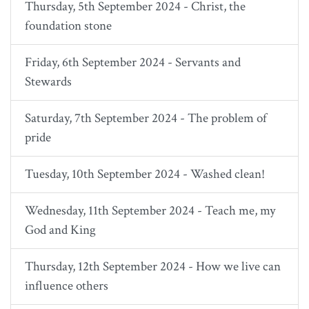
Thursday, 5th September 2024 - Christ, the
foundation stone
Friday, 6th September 2024 - Servants and
Stewards
Saturday, 7th September 2024 - The problem of
pride
Tuesday, 10th September 2024 - Washed clean!
Wednesday, 11th September 2024 - Teach me, my
God and King
Thursday, 12th September 2024 - How we live can
influence others