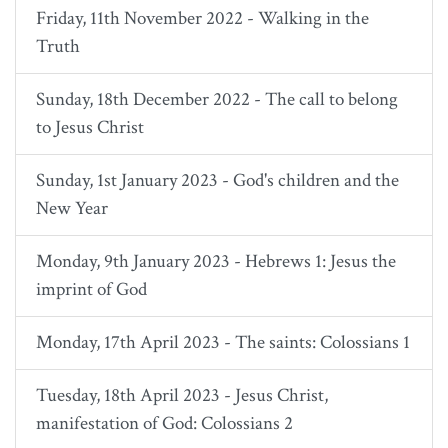
Friday, 11th November 2022 - Walking in the
Truth
Sunday, 18th December 2022 - The call to belong
to Jesus Christ
Sunday, 1st January 2023 - God's children and the
New Year
Monday, 9th January 2023 - Hebrews 1: Jesus the
imprint of God
Monday, 17th April 2023 - The saints: Colossians 1
Tuesday, 18th April 2023 - Jesus Christ,
manifestation of God: Colossians 2