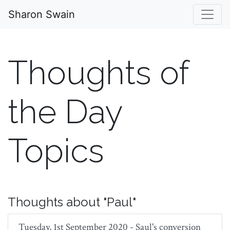
Sharon Swain
Thoughts of
the Day
Topics
Thoughts about "Paul"
Tuesday, 1st September 2020 - Saul's conversion