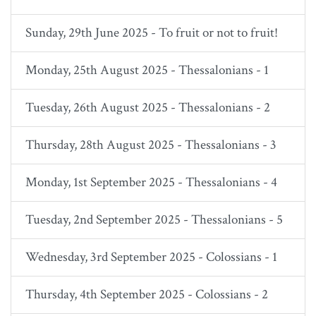
Sunday, 29th June 2025 - To fruit or not to fruit!
Monday, 25th August 2025 - Thessalonians - 1
Tuesday, 26th August 2025 - Thessalonians - 2
Thursday, 28th August 2025 - Thessalonians - 3
Monday, 1st September 2025 - Thessalonians - 4
Tuesday, 2nd September 2025 - Thessalonians - 5
Wednesday, 3rd September 2025 - Colossians - 1
Thursday, 4th September 2025 - Colossians - 2