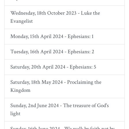
Wednesday, 18th October 2023 - Luke the
Evangelist
Monday, 15th April 2024 - Ephesians: 1
Tuesday, 16th April 2024 - Ephesians: 2
Saturday, 20th April 2024 - Ephesians: 5
Saturday, 18th May 2024 - Proclaiming the
Kingdom
Sunday, 2nd June 2024 - The treasure of God's
light
Sunday, 16th June 2024 - We walk by faith not by