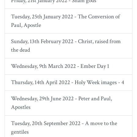
Friday, 21st January 2022 - Sham gods
Tuesday, 25th January 2022 - The Conversion of
Paul, Apostle
Sunday, 13th February 2022 - Christ, raised from
the dead
Wednesday, 9th March 2022 - Ember Day 1
Thursday, 14th April 2022 - Holy Week images - 4
Wednesday, 29th June 2022 - Peter and Paul,
Apostles
Tuesday, 20th September 2022 - A move to the
gentiles