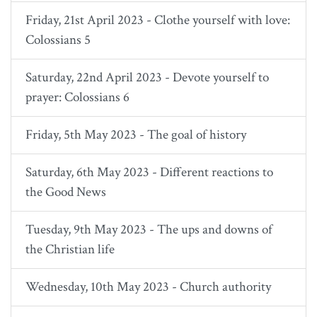
Friday, 21st April 2023 - Clothe yourself with love:
Colossians 5
Saturday, 22nd April 2023 - Devote yourself to
prayer: Colossians 6
Friday, 5th May 2023 - The goal of history
Saturday, 6th May 2023 - Different reactions to
the Good News
Tuesday, 9th May 2023 - The ups and downs of
the Christian life
Wednesday, 10th May 2023 - Church authority