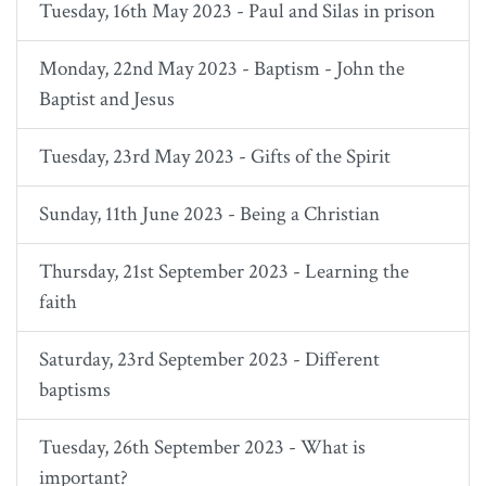
Tuesday, 16th May 2023 - Paul and Silas in prison
Monday, 22nd May 2023 - Baptism - John the
Baptist and Jesus
Tuesday, 23rd May 2023 - Gifts of the Spirit
Sunday, 11th June 2023 - Being a Christian
Thursday, 21st September 2023 - Learning the
faith
Saturday, 23rd September 2023 - Different
baptisms
Tuesday, 26th September 2023 - What is
important?