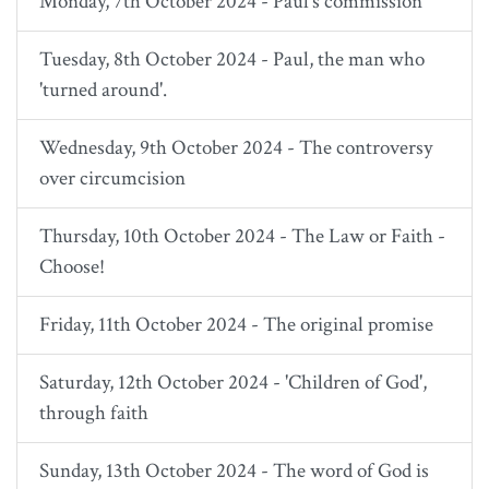
Monday, 7th October 2024 - Paul's commission
Tuesday, 8th October 2024 - Paul, the man who
'turned around'.
Wednesday, 9th October 2024 - The controversy
over circumcision
Thursday, 10th October 2024 - The Law or Faith -
Choose!
Friday, 11th October 2024 - The original promise
Saturday, 12th October 2024 - 'Children of God',
through faith
Sunday, 13th October 2024 - The word of God is