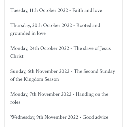
Tuesday, 11th October 2022 - Faith and love
Thursday, 20th October 2022 - Rooted and
grounded in love
Monday, 24th October 2022 - The slave of Jesus
Christ
Sunday, 6th November 2022 - The Second Sunday
of the Kingdom Season
Monday, 7th November 2022 - Handing on the
roles
Wednesday, 9th November 2022 - Good advice