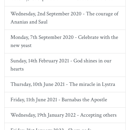
Wednesday, 2nd September 2020 - The courage of
Ananias and Saul
Monday, 7th September 2020 - Celebrate with the
new yeast
Sunday, 14th February 2021 - God shines in our
hearts
Thursday, 10th June 2021 - The miracle in Lystra
Friday, 11th June 2021 - Barnabas the Apostle
Wednesday, 19th January 2022 - Accepting others