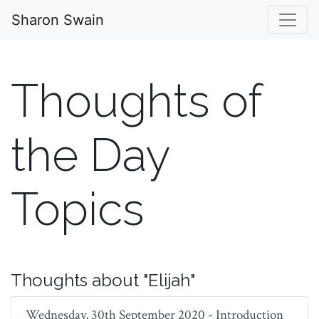
Sharon Swain
Thoughts of
the Day
Topics
Thoughts about "Elijah"
Wednesday, 30th September 2020 - Introduction