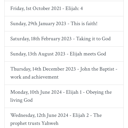
Friday, 1st October 2021 - Elijah: 4
Sunday, 29th January 2023 - This is faith!
Saturday, 18th February 2023 - Taking it to God
Sunday, 13th August 2023 - Elijah meets God
Thursday, 14th December 2023 - John the Baptist -
work and achievement
Monday, 10th June 2024 - Elijah 1 - Obeying the
living God
Wednesday, 12th June 2024 - Elijah 2 - The
prophet trusts Yahweh