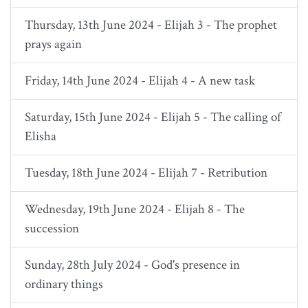
Thursday, 13th June 2024 - Elijah 3 - The prophet
prays again
Friday, 14th June 2024 - Elijah 4 - A new task
Saturday, 15th June 2024 - Elijah 5 - The calling of
Elisha
Tuesday, 18th June 2024 - Elijah 7 - Retribution
Wednesday, 19th June 2024 - Elijah 8 - The
succession
Sunday, 28th July 2024 - God's presence in
ordinary things