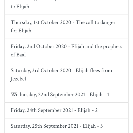
to Elijah
Thursday, 1st October 2020 - The call to danger
for Elijah
Friday, 2nd October 2020 - Elijah and the prophets
of Baal
Saturday, 3rd October 2020 - Elijah flees from
Jezebel
Wednesday, 22nd September 2021 - Elijah - 1
Friday, 24th September 2021 - Elijah - 2
Saturday, 25th September 2021 - Elijah - 3