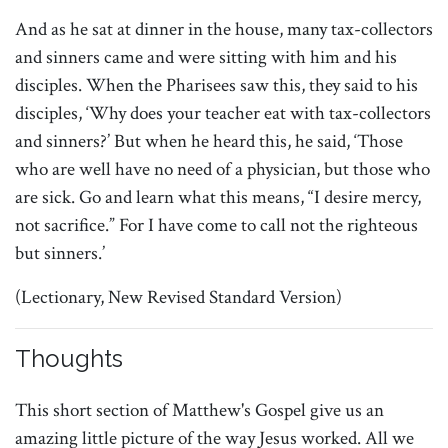
And as he sat at dinner in the house, many tax-collectors
and sinners came and were sitting with him and his
disciples. When the Pharisees saw this, they said to his
disciples, ‘Why does your teacher eat with tax-collectors
and sinners?’ But when he heard this, he said, ‘Those
who are well have no need of a physician, but those who
are sick. Go and learn what this means, “I desire mercy,
not sacrifice.” For I have come to call not the righteous
but sinners.’
(Lectionary, New Revised Standard Version)
Thoughts
This short section of Matthew's Gospel give us an
amazing little picture of the way Jesus worked. All we