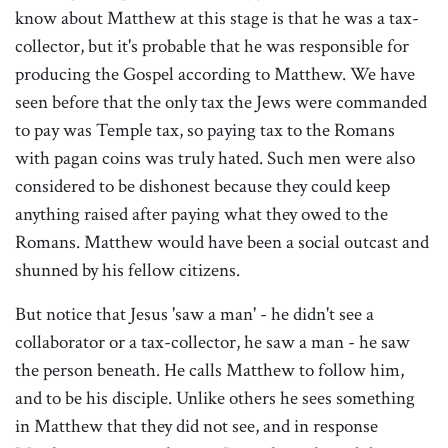
know about Matthew at this stage is that he was a tax-
collector, but it's probable that he was responsible for
producing the Gospel according to Matthew. We have
seen before that the only tax the Jews were commanded
to pay was Temple tax, so paying tax to the Romans
with pagan coins was truly hated. Such men were also
considered to be dishonest because they could keep
anything raised after paying what they owed to the
Romans. Matthew would have been a social outcast and
shunned by his fellow citizens.
But notice that Jesus 'saw a man' - he didn't see a
collaborator or a tax-collector, he saw a man - he saw
the person beneath. He calls Matthew to follow him,
and to be his disciple. Unlike others he sees something
in Matthew that they did not see, and in response