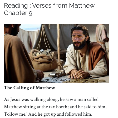
Reading : Verses from Matthew,
Chapter 9
The Calling of Matthew
As Jesus was walking along, he saw a man called
Matthew sitting at the tax booth; and he said to him,
‘Follow me.’ And he got up and followed him.