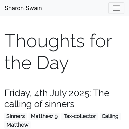
Sharon Swain
Thoughts for
the Day
Friday, 4th July 2025: The
calling of sinners
Sinners
Matthew 9
Tax-collector
Calling
Matthew