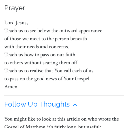
Prayer
Lord Jesus,
Teach us to see below the outward appearance
of those we meet to the person beneath
with their needs and concerns.
Teach us how to pass on our faith
to others without scaring them off.
Teach us to realise that You call each of us
to pass on the good news of Your Gospel.
Amen.
Follow Up Thoughts
You might like to look at this article on who wrote the
Gospel of Matthew, it's fairly long, but useful: