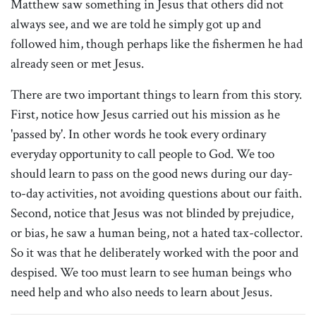
Matthew saw something in Jesus that others did not
always see, and we are told he simply got up and
followed him, though perhaps like the fishermen he had
already seen or met Jesus.
There are two important things to learn from this story.
First, notice how Jesus carried out his mission as he
'passed by'. In other words he took every ordinary
everyday opportunity to call people to God. We too
should learn to pass on the good news during our day-
to-day activities, not avoiding questions about our faith.
Second, notice that Jesus was not blinded by prejudice,
or bias, he saw a human being, not a hated tax-collector.
So it was that he deliberately worked with the poor and
despised. We too must learn to see human beings who
need help and who also needs to learn about Jesus.