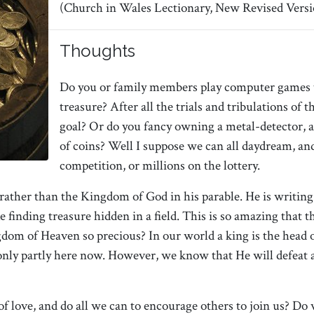
(Church in Wales Lectionary, New Revised Versi
Thoughts
Do you or family members play computer games t
treasure? After all the trials and tribulations of
goal? Or do you fancy owning a metal-detector, 
of coins? Well I suppose we can all daydream, a
competition, or millions on the lottery.
her than the Kingdom of God in his parable. He is writing f
 finding treasure hidden in a field. This is so amazing that th
om of Heaven so precious? In our world a king is the head of 
 only partly here now. However, we know that He will defeat a
 love, and do all we can to encourage others to join us? Do 