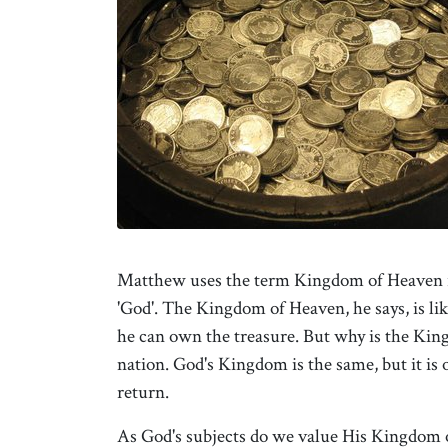
Matthew uses the term Kingdom of Heaven rat
'God'. The Kingdom of Heaven, he says, is like
he can own the treasure. But why is the Kingd
nation. God's Kingdom is the same, but it is
return.
As God's subjects do we value His Kingdom of