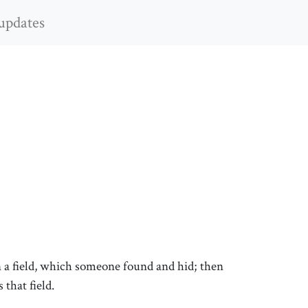
updates
n a field, which someone found and hid; then
 that field.