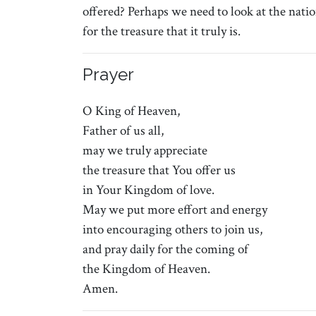
offered? Perhaps we need to look at the natio
for the treasure that it truly is.
Prayer
O King of Heaven,
Father of us all,
may we truly appreciate
the treasure that You offer us
in Your Kingdom of love.
May we put more effort and energy
into encouraging others to join us,
and pray daily for the coming of
the Kingdom of Heaven.
Amen.