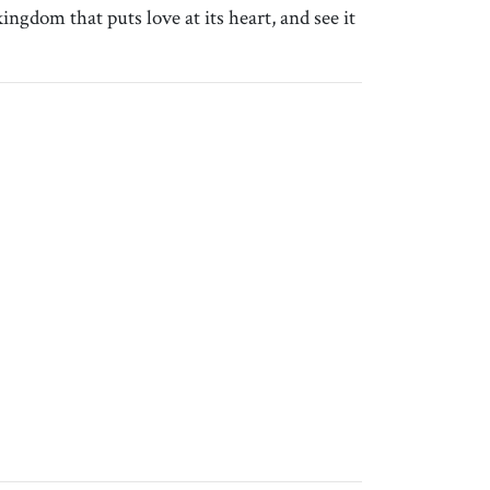
ngdom that puts love at its heart, and see it