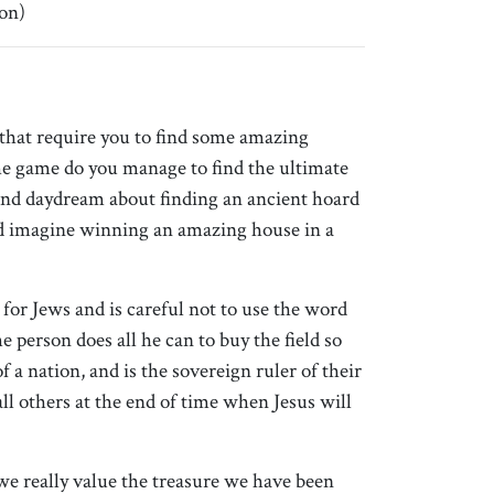
on)
hat require you to find some amazing
 the game do you manage to find the ultimate
and daydream about finding an ancient hoard
nd imagine winning an amazing house in a
or Jews and is careful not to use the word
e person does all he can to buy the field so
a nation, and is the sovereign ruler of their
ll others at the end of time when Jesus will
we really value the treasure we have been