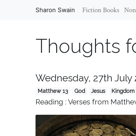
Fiction Books
Non-
Sharon Swain
Thoughts f
Wednesday, 27th July 
Matthew 13
God
Jesus
Kingdom 
Reading : Verses from Matthe