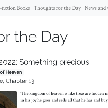
fiction Books
Thoughts for the Day
News and 
or the Day
2022: Something precious
of Heaven
w, Chapter 13
‘The kingdom of heaven is like treasure hidden i
in his joy he goes and sells all that he has and buys