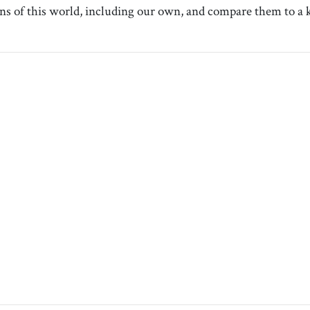
ns of this world, including our own, and compare them to a ki