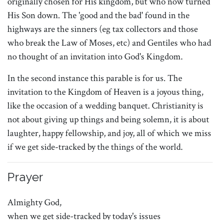
originally chosen for His kingdom, but who now turned
His Son down. The 'good and the bad' found in the
highways are the sinners (eg tax collectors and those
who break the Law of Moses, etc) and Gentiles who had
no thought of an invitation into God's Kingdom.
In the second instance this parable is for us. The
invitation to the Kingdom of Heaven is a joyous thing,
like the occasion of a wedding banquet. Christianity is
not about giving up things and being solemn, it is about
laughter, happy fellowship, and joy, all of which we miss
if we get side-tracked by the things of the world.
Prayer
Almighty God,
when we get side-tracked by today's issues