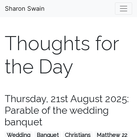
Sharon Swain
Thoughts for
the Day
Thursday, 21st August 2025:
Parable of the wedding
banquet
Wedding
Banquet
Christians
Matthew 22