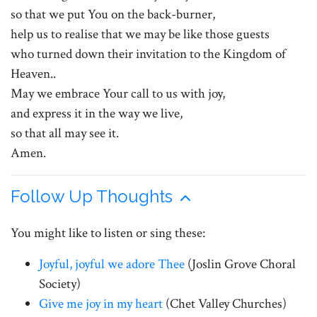
so that we put You on the back-burner,
help us to realise that we may be like those guests
who turned down their invitation to the Kingdom of
Heaven..
May we embrace Your call to us with joy,
and express it in the way we live,
so that all may see it.
Amen.
Follow Up Thoughts
You might like to listen or sing these:
Joyful, joyful we adore Thee
(Joslin Grove Choral
Society)
Give me joy in my heart
(Chet Valley Churches)