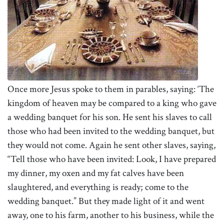
Once more Jesus spoke to them in parables, saying: ‘The
kingdom of heaven may be compared to a king who gave
a wedding banquet for his son. He sent his slaves to call
those who had been invited to the wedding banquet, but
they would not come.
Again he sent other slaves, saying,
“Tell those who have been invited: Look, I have prepared
my dinner, my oxen and my fat calves have been
slaughtered, and everything is ready; come to the
wedding banquet.” But they made light of it and went
away, one to his farm, another to his business, while the