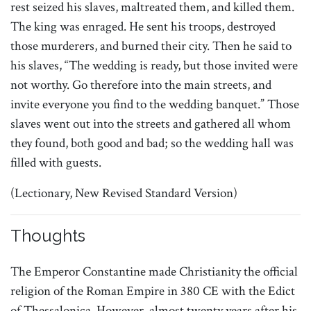
rest seized his slaves, maltreated them, and killed them.
The king was enraged. He sent his troops, destroyed
those murderers, and burned their city. Then he said to
his slaves, “The wedding is ready, but those invited were
not worthy. Go therefore into the main streets, and
invite everyone you find to the wedding banquet.” Those
slaves went out into the streets and gathered all whom
they found, both good and bad; so the wedding hall was
filled with guests.
(Lectionary, New Revised Standard Version)
Thoughts
The Emperor Constantine made Christianity the official
religion of the Roman Empire in 380 CE with the Edict
of Thessalonica. However, almost twenty years after his