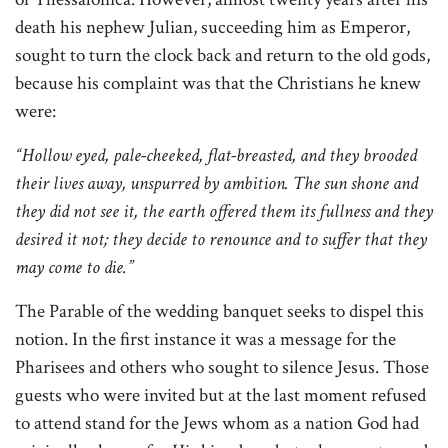
death his nephew Julian, succeeding him as Emperor,
sought to turn the clock back and return to the old gods,
because his complaint was that the Christians he knew
were:
“Hollow eyed, pale-cheeked, flat-breasted, and they brooded
their lives away, unspurred by ambition. The sun shone and
they did not see it, the earth offered them its fullness and they
desired it not; they decide to renounce and to suffer that they
may come to die.”
The Parable of the wedding banquet seeks to dispel this
notion. In the first instance it was a message for the
Pharisees and others who sought to silence Jesus. Those
guests who were invited but at the last moment refused
to attend stand for the Jews whom as a nation God had