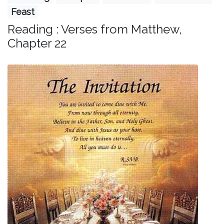
Feast
Reading : Verses from Matthew,
Chapter 22