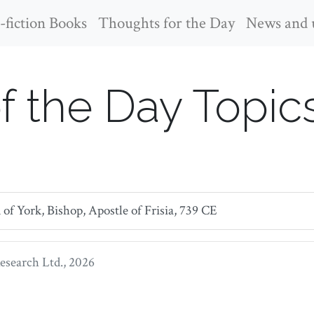
fiction Books
Thoughts for the Day
News and 
f the Day Topic
f York, Bishop, Apostle of Frisia, 739 CE
search Ltd.
, 2026