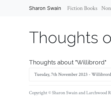
Fiction Books
Non-
Sharon Swain
Thoughts o
Thoughts about "Willibrord"
Tuesday, 7th November 2023 - Willibrord o
Copyright © Sharon Swain and
Larchwood Re