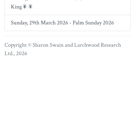
King🎇🎇
Sunday, 29th March 2026 - Palm Sunday 2026
Copyright © Sharon Swain and
Larchwood Research
Ltd.
, 2026