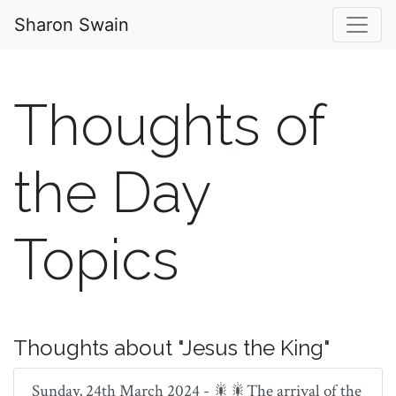
Sharon Swain
Thoughts of
the Day
Topics
Thoughts about "Jesus the King"
Sunday, 24th March 2024 - 🎇🎇The arrival of the